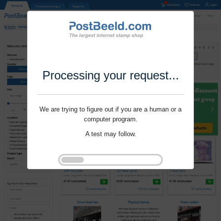
Processing your request...
We are trying to figure out if you are a human or a
computer program.
A test may follow.