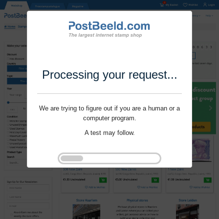
Processing your request...
We are trying to figure out if you are a human or a
computer program.
A test may follow.