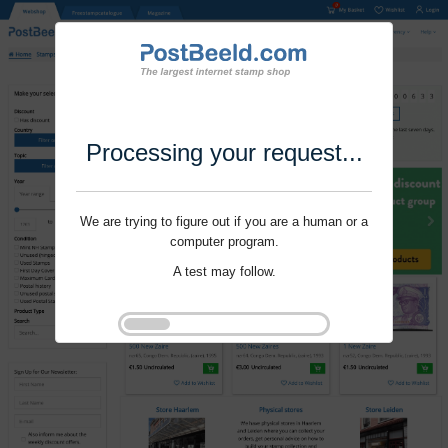
Processing your request...
We are trying to figure out if you are a human or a
computer program.
A test may follow.