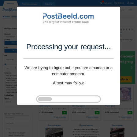
Processing your request...
We are trying to figure out if you are a human or a
computer program.
A test may follow.