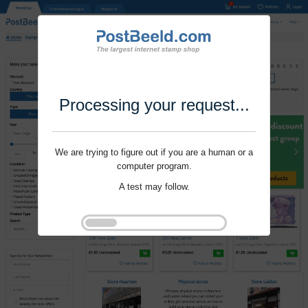
Processing your request...
We are trying to figure out if you are a human or a
computer program.
A test may follow.