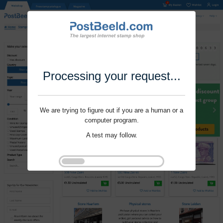
Processing your request...
We are trying to figure out if you are a human or a
computer program.
A test may follow.