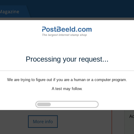
Processing your request...
We are trying to figure out if you are a human or a computer program.
A test may follow.