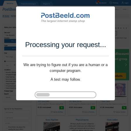
Processing your request...
We are trying to figure out if you are a human or a
computer program.
A test may follow.