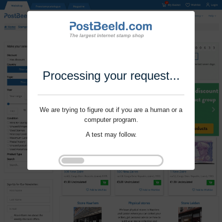
Processing your request...
We are trying to figure out if you are a human or a
computer program.
A test may follow.