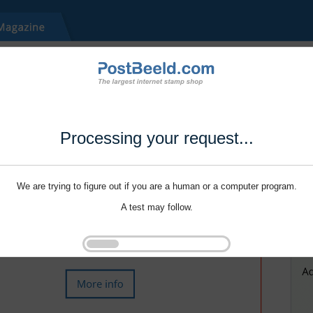
Processing your request...
We are trying to figure out if you are a human or a computer program.
A test may follow.