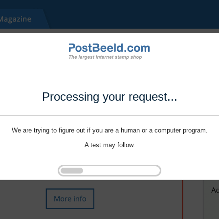
Processing your request...
We are trying to figure out if you are a human or a computer program.
A test may follow.