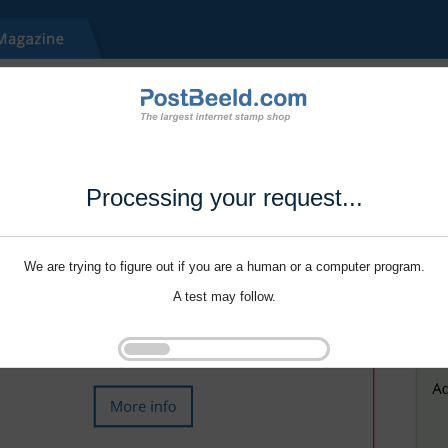
Processing your request...
We are trying to figure out if you are a human or a computer program.
A test may follow.