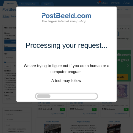
Processing your request...
We are trying to figure out if you are a human or a
computer program.
A test may follow.