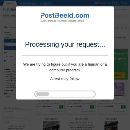
Processing your request...
We are trying to figure out if you are a human or a
computer program.
A test may follow.