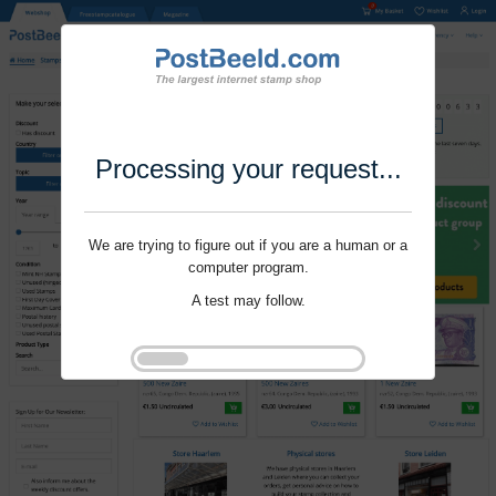
Processing your request...
We are trying to figure out if you are a human or a
computer program.
A test may follow.