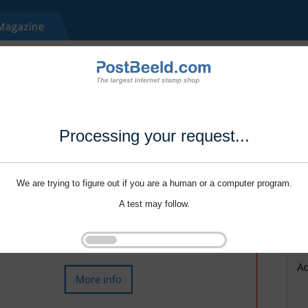
Processing your request...
We are trying to figure out if you are a human or a computer program.
A test may follow.