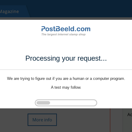
Processing your request...
We are trying to figure out if you are a human or a computer program.
A test may follow.