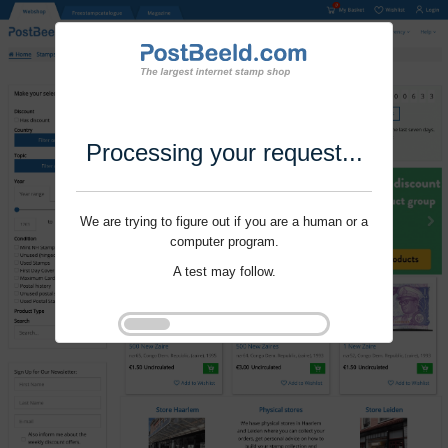
Processing your request...
We are trying to figure out if you are a human or a
computer program.
A test may follow.