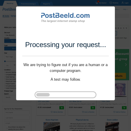
Processing your request...
We are trying to figure out if you are a human or a
computer program.
A test may follow.