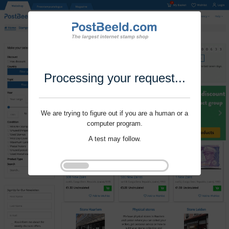
Processing your request...
We are trying to figure out if you are a human or a
computer program.
A test may follow.