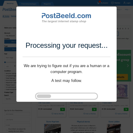
Processing your request...
We are trying to figure out if you are a human or a
computer program.
A test may follow.