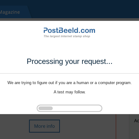
Processing your request...
We are trying to figure out if you are a human or a computer program.
A test may follow.