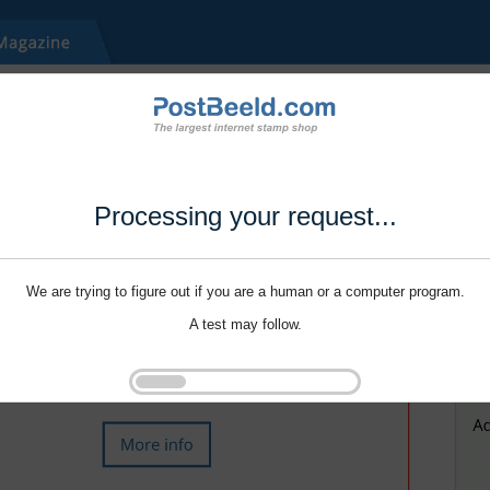
Processing your request...
We are trying to figure out if you are a human or a computer program.
A test may follow.