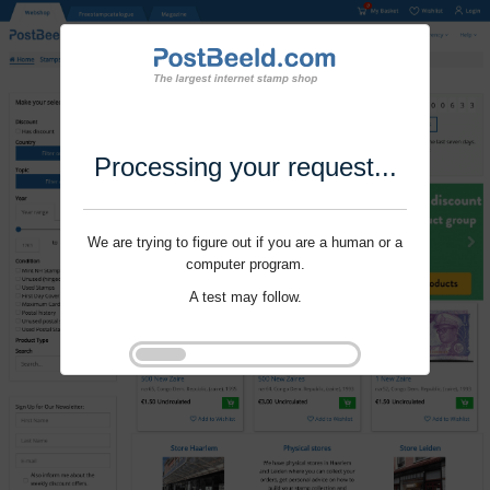
Processing your request...
We are trying to figure out if you are a human or a
computer program.
A test may follow.