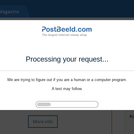
Processing your request...
We are trying to figure out if you are a human or a computer program.
A test may follow.