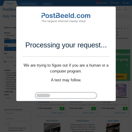
Processing your request...
We are trying to figure out if you are a human or a
computer program.
A test may follow.