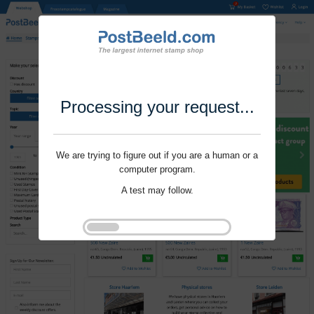
Processing your request...
We are trying to figure out if you are a human or a
computer program.
A test may follow.