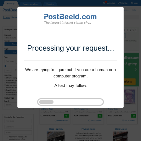
Processing your request...
We are trying to figure out if you are a human or a
computer program.
A test may follow.