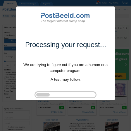
Processing your request...
We are trying to figure out if you are a human or a
computer program.
A test may follow.