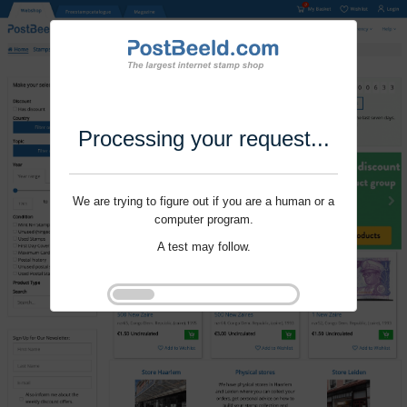
Processing your request...
We are trying to figure out if you are a human or a
computer program.
A test may follow.