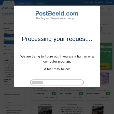
Processing your request...
We are trying to figure out if you are a human or a
computer program.
A test may follow.