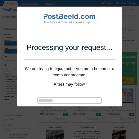
Processing your request...
We are trying to figure out if you are a human or a
computer program.
A test may follow.