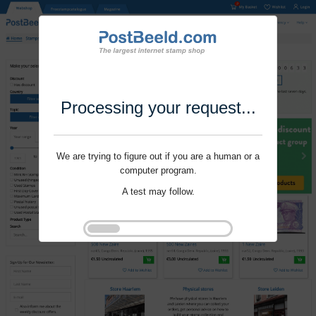
Processing your request...
We are trying to figure out if you are a human or a
computer program.
A test may follow.