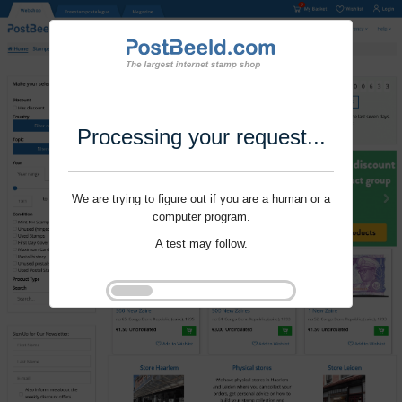
Processing your request...
We are trying to figure out if you are a human or a
computer program.
A test may follow.