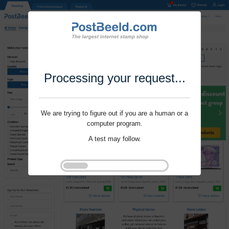
Processing your request...
We are trying to figure out if you are a human or a
computer program.
A test may follow.