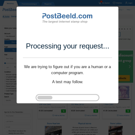
Processing your request...
We are trying to figure out if you are a human or a
computer program.
A test may follow.