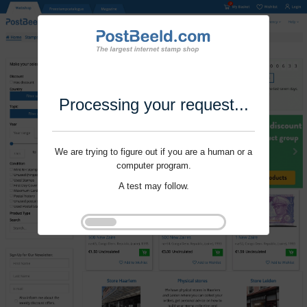
Processing your request...
We are trying to figure out if you are a human or a
computer program.
A test may follow.