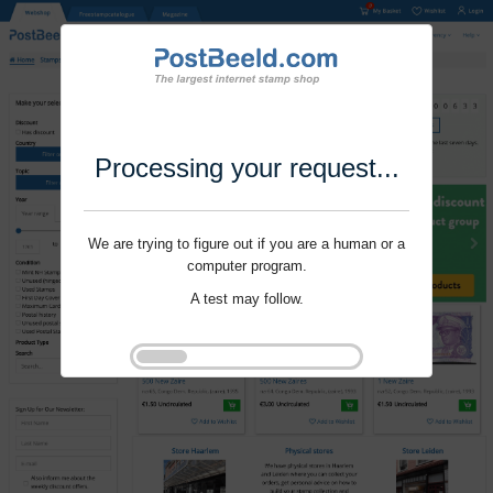
Processing your request...
We are trying to figure out if you are a human or a
computer program.
A test may follow.