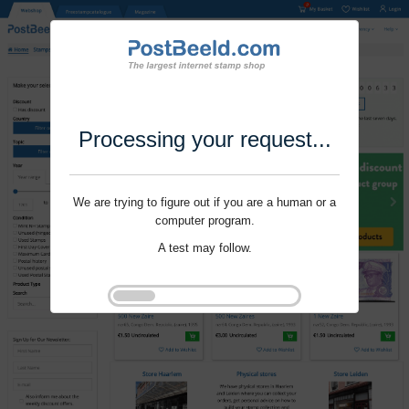
Processing your request...
We are trying to figure out if you are a human or a
computer program.
A test may follow.