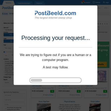
Processing your request...
We are trying to figure out if you are a human or a
computer program.
A test may follow.