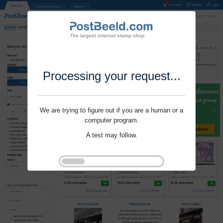
Processing your request...
We are trying to figure out if you are a human or a
computer program.
A test may follow.