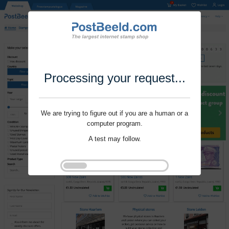
Processing your request...
We are trying to figure out if you are a human or a
computer program.
A test may follow.