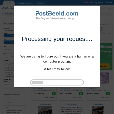
Processing your request...
We are trying to figure out if you are a human or a
computer program.
A test may follow.