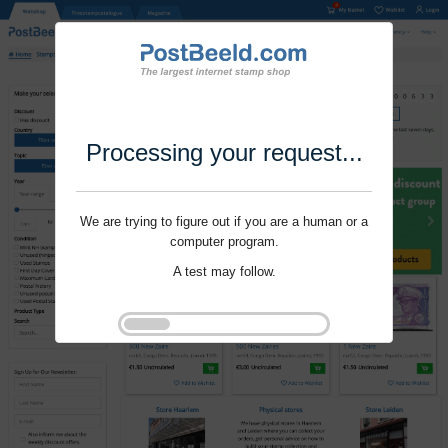
Processing your request...
We are trying to figure out if you are a human or a
computer program.
A test may follow.