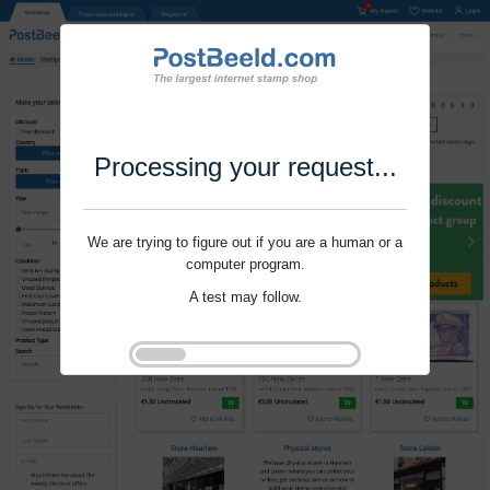
Processing your request...
We are trying to figure out if you are a human or a
computer program.
A test may follow.