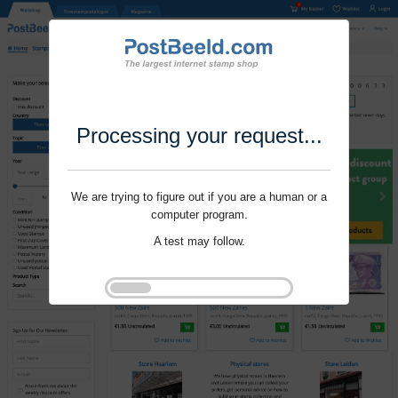
Processing your request...
We are trying to figure out if you are a human or a
computer program.
A test may follow.