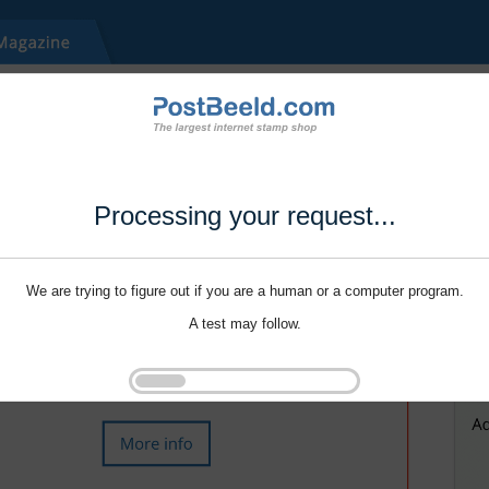
Processing your request...
We are trying to figure out if you are a human or a computer program.
A test may follow.