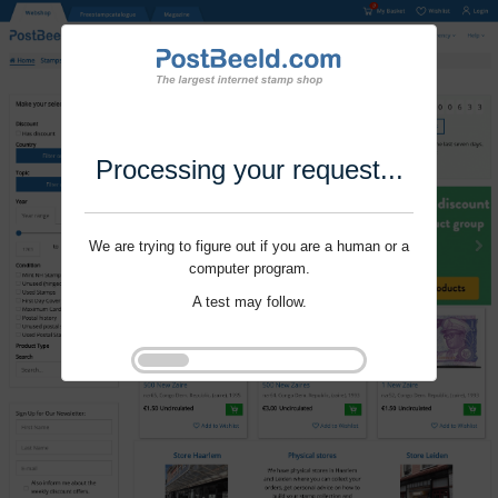
Processing your request...
We are trying to figure out if you are a human or a
computer program.
A test may follow.