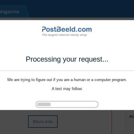
Processing your request...
We are trying to figure out if you are a human or a computer program.
A test may follow.