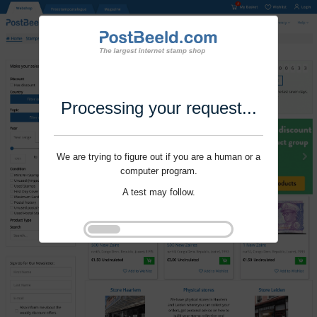
Processing your request...
We are trying to figure out if you are a human or a
computer program.
A test may follow.